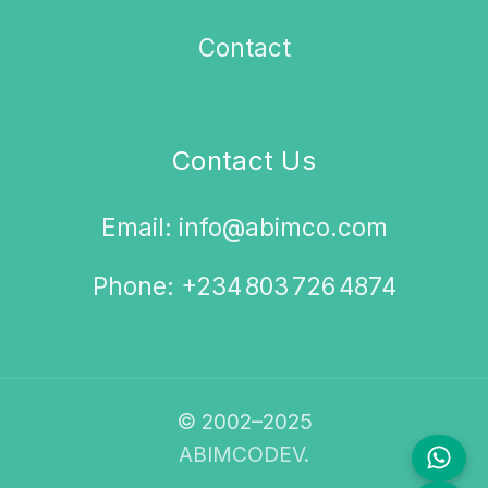
Contact
Contact Us
Email: info@abimco.com
Phone: +234 803 726 4874
© 2002–2025
ABIMCODEV.