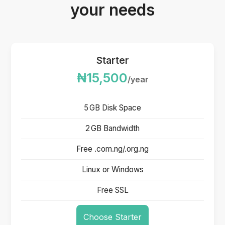
your needs
Starter
₦15,500
/year
5 GB Disk Space
2 GB Bandwidth
Free .com.ng/.org.ng
Linux or Windows
Free SSL
Choose Starter