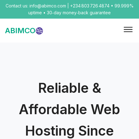
Contact us: info@abimco.com | +234 803 726 4874 • 99.999%
uptime • 30‑day money‑back guarantee
ABIMCO
Reliable &
Affordable Web
Hosting Since