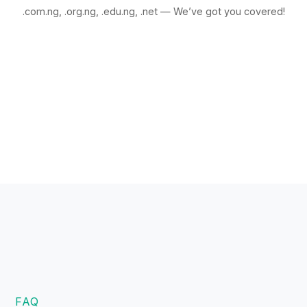
.com.ng, .org.ng, .edu.ng, .net — We’ve got you covered!
FAQ