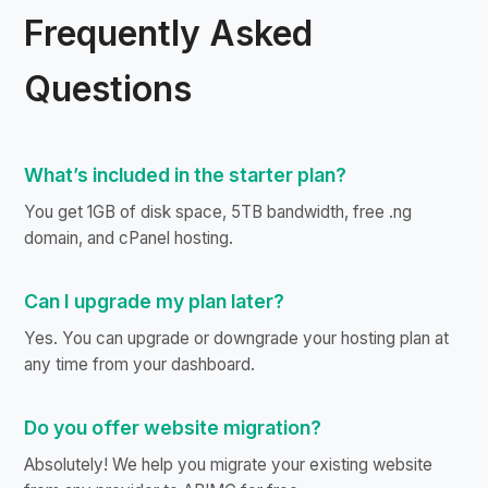
Frequently Asked
Questions
What’s included in the starter plan?
You get 1GB of disk space, 5TB bandwidth, free .ng
domain, and cPanel hosting.
Can I upgrade my plan later?
Yes. You can upgrade or downgrade your hosting plan at
any time from your dashboard.
Do you offer website migration?
Absolutely! We help you migrate your existing website