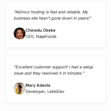
"Abimco hosting is fast and reliable. My
business site hasn't gone down in years!"
Chinedu Okeke
CEO, NaijaFoods
"Excellent customer support! I had a setup
issue and they resolved it in minutes."
Mary Adeola
Developer, LekkiDev