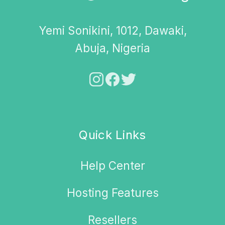
Yemi Sonikini, 1012, Dawaki,
Abuja, Nigeria
Quick Links
Help Center
Hosting Features
Resellers