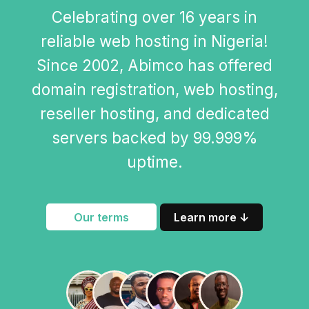
Celebrating over 16 years in
reliable web hosting in Nigeria!
Since 2002, Abimco has offered
domain registration, web hosting,
reseller hosting, and dedicated
servers backed by 99.999%
uptime.
Our terms
Learn more ↓