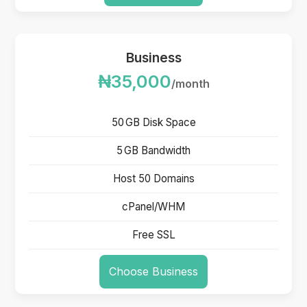
Business
₦35,000
/month
50 GB Disk Space
5 GB Bandwidth
Host 50 Domains
cPanel/WHM
Free SSL
Choose Business