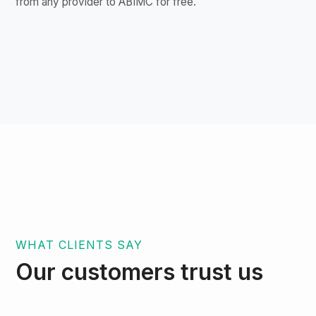
from any provider to ABIMC for free.
WHAT CLIENTS SAY
Our customers trust us