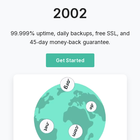
2002
99.999% uptime, daily backups, free SSL, and
45‑day money‑back guarantee.
Get Started