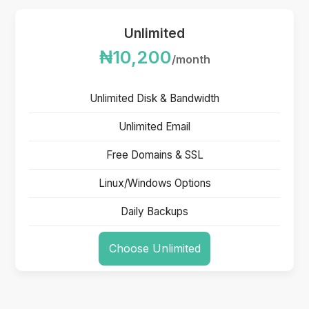
Unlimited
₦10,200
/month
Unlimited Disk & Bandwidth
Unlimited Email
Free Domains & SSL
Linux/Windows Options
Daily Backups
Choose Unlimited