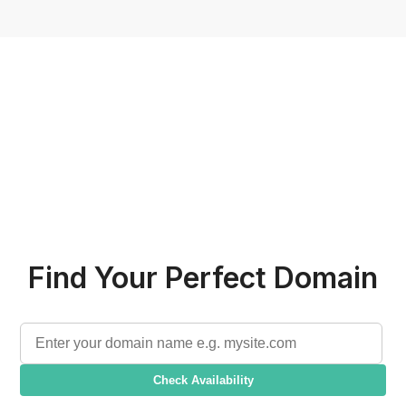
Find Your Perfect Domain
Check Availability