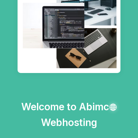
Welcome to Abimc
Webhosting