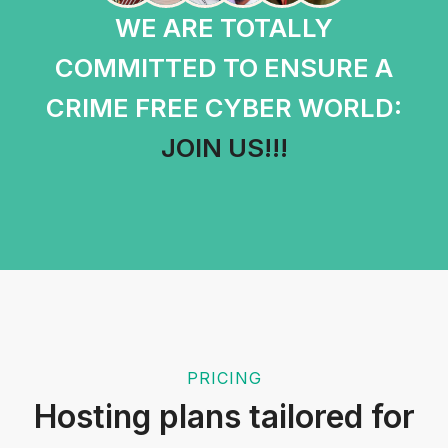
WE ARE TOTALLY
COMMITTED TO ENSURE A
CRIME FREE CYBER WORLD:
JOIN US!!!
PRICING
Hosting plans tailored for