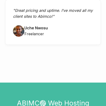
"Great pricing and uptime. I’ve moved all my
client sites to Abimco!"
Uche Nwosu
Freelancer
ABIMC
Web Hosting